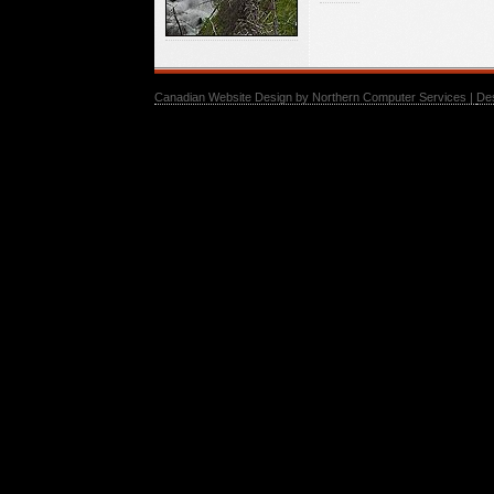
Canadian Website Design by Northern Computer Services |
De