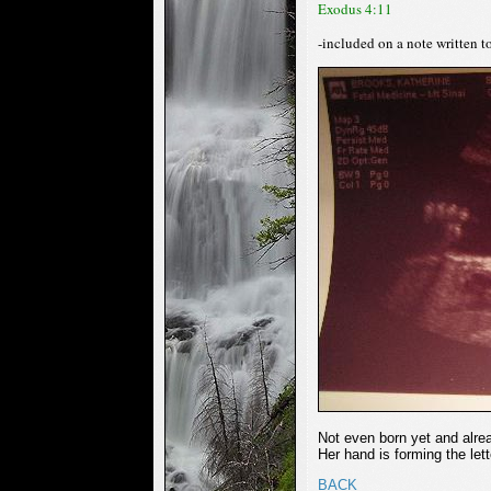
Exodus 4:11
-included on a note written 
Not even born yet and alre
Her hand is forming the lette
BACK