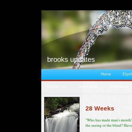
brooks updates
Home
Elysh
Contact Us
Guest Book
Slideshow
28 Weeks
"Who has made man’s mouth? 
the seeing or the blind? Have